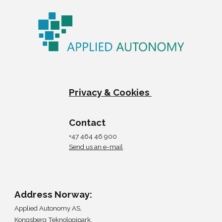
Privacy & Cookies
Contact
+47 464 46 900
Send us an e-mail
Address Norway:
Applied Autonomy AS,
Kongsberg Teknologipark,