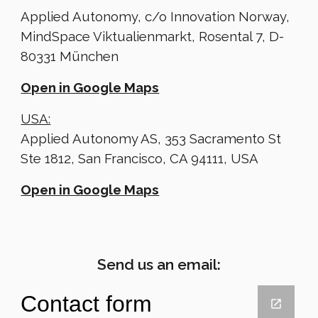
Applied Autonomy, c/o Innovation Norway,
MindSpace Viktualienmarkt, Rosental 7, D-
80331 München
Open in Google Maps
USA:
Applied Autonomy AS, 353 Sacramento St
Ste 1812, San Francisco, CA 94111, USA
Open in Google Maps
Send us an email: