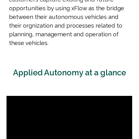
opportunities
by using xFlow as the bridge
between their autonomous vehicles and
their orgnization and processes related to
planning, management and operation of
these vehicles.
Applied Autonomy at a glance