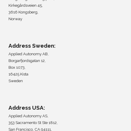
Kirkegårdsveien 45,
3616 Kongsberg,
Norway
Address
Sweden
:
Applied Autonomy A
B,
Borgarfjordsgatan 12,
Box 1073,
16425 Kista
Sweden
Address
USA
:
Applied Autonomy AS,
353 Sacramento St Ste 1812
,
San Francisco, CA 94111
,