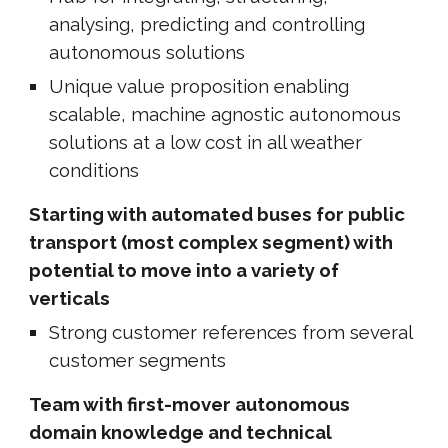
analysing, predicting and controlling
autonomous solutions
Unique value proposition enabling
scalable, machine agnostic autonomous
solutions at a low cost in all weather
conditions
Starting with automated buses for public
transport (most complex segment) with
potential to move into a variety of
verticals
Strong customer references from several
customer segments
Team with first-mover autonomous
domain knowledge and technical