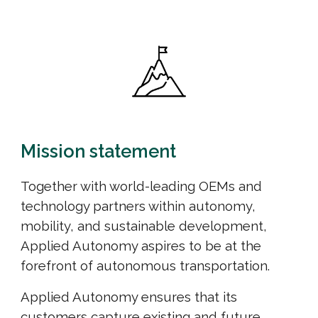
Mission statement
Together with world-leading OEMs and
technology partners within autonomy,
mobility, and sustainable development,
Applied Autonomy a
spire
s to be at the
forefront
of
autonomous transportation.
Applied Autonomy ensures that its
customers capture existing and future