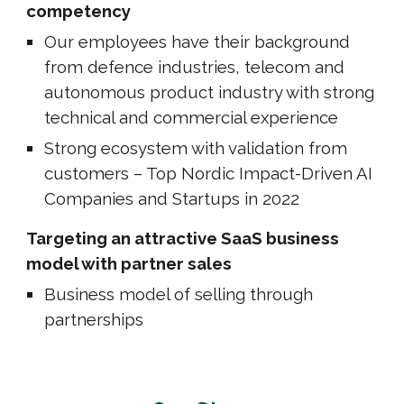
competency
Our
employees have their background
from defence industries, telecom and
autonomous product industry with strong
technical and commercial experience
Strong ecosystem with validation from
customers – Top Nordic Impact-Driven AI
Companies and Startups in 2022
Targeting an attractive SaaS business
model with partner sales
Business model of selling through
partnerships