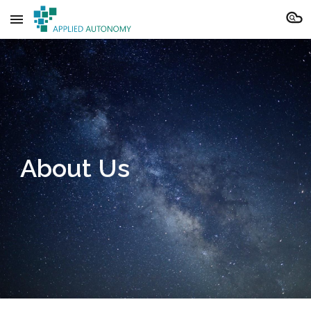
Skip to main content
Skip to navigation
About Us