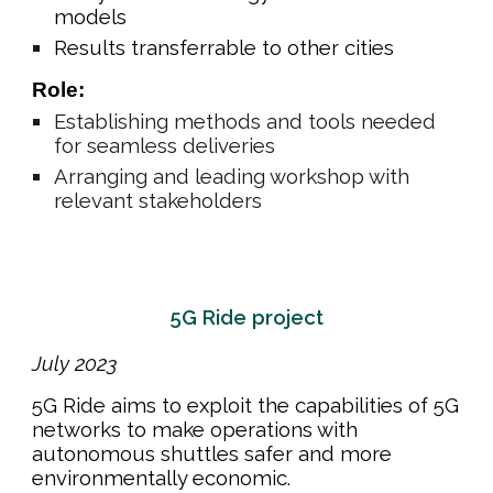
models
Results transferrable to other cities
Role:
Establishing
methods and tools needed
for seamless deliveries
Arranging and leading workshop with
relevant stakeholders
5G Ride project
July
202
3
5G Ride aims to exploit the capabilities of 5G
networks to make operations with
autonomous shuttles safer and more
environmentally economic.