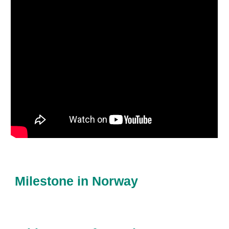
Milestone in Norway