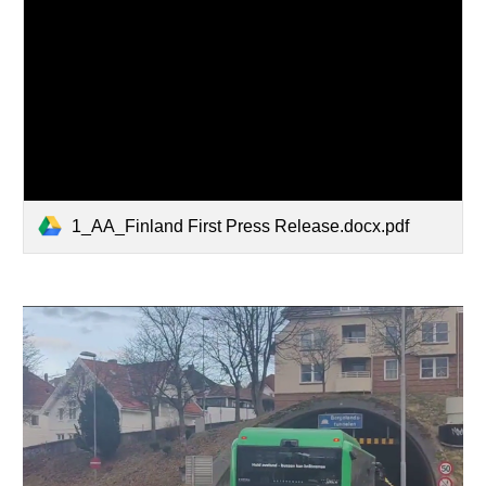
1_AA_Finland First Press Release.docx.pdf