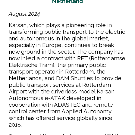
Ne
t
herland
August
202
4
Karsan, which plays a pioneering role in
transforming public transport to the electric
and autonomous in the global market,
especially in Europe, continues to break
new ground in the sector. The company has
now inked a contract with RET (Rotterdamse
Elektrische Tram), the primary public
transport operator in Rotterdam, the
Netherlands, and DAM Shuttles to provide
public transport services at Rotterdam
Airport with the driverless model Karsan
Autonomous e-ATAK developed in
cooperation with ADASTEC and remote
control center from Applied Autonomy,
which has offered service globally since
2018.