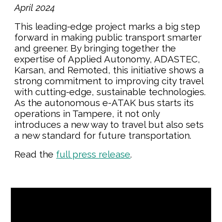
April
202
4
This leading-edge project marks a big step
forward in making public transport smarter
and greener. By bringing together the
expertise of Applied Autonomy, ADASTEC,
Karsan, and Remoted, this initiative shows a
strong commitment to improving city travel
with cutting-edge, sustainable technologies.
As the autonomous e-ATAK bus starts its
operations in Tampere, it not only
introduces a new way to travel but also sets
a new standard for future transportation.
Read the
full press release
.