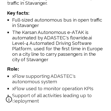
traffic in Stavanger
.
Key facts:
Full-sized autonomous bus in open traffic
in Stavanger
The Karsan Autonomous e-ATAK is
automated by ADASTEC's flowride.ai
Level-4 Automated Driving Software
Platform, used for the first time in Europe
on a city line to carry passengers in the
city of Stavanger
Role:
xFlow supporting ADASTEC's
autonomous system
xFlow used to monitor operation KPIs
Support of all activities leading up to
deployment