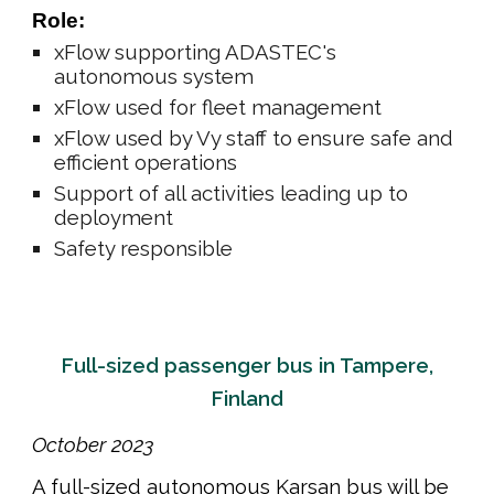
Role:
xFlow supporting ADASTEC's
autonomous system
xFlow used
for fleet management
xFlow used by Vy staff to ensure safe and
efficient operations
Support of all activities leading up to
deployment
Safety responsible
Full-sized passenger bus in Tampere,
Finland
October
202
3
A full-sized autonomous Karsan bus will be