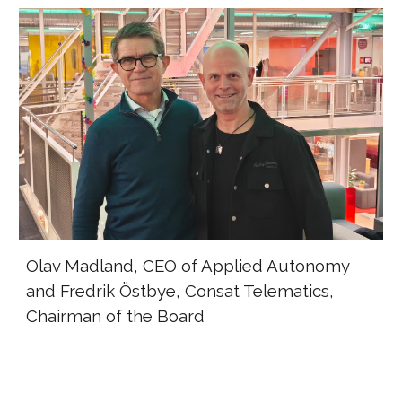
Olav Madland, CEO of Applied Autonomy
and Fredrik Östbye, Consat Telematics,
Chairman of the Board