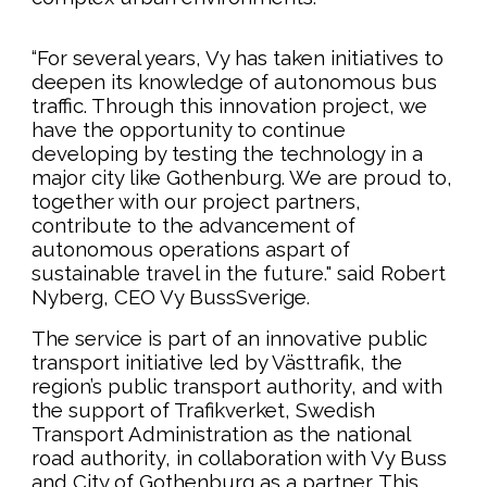
“For several years, Vy has taken initiatives to
deepen its knowledge of autonomous bus
traffic. Through this innovation project, we
have the opportunity to continue
developing by testing the technology in a
major city like Gothenburg. We are proud to,
together with our project partners,
contribute to the advancement of
autonomous operations aspart of
sustainable travel in the future." said
Robert
Nyberg, CEO Vy BussSverige.
The service is part of an innovative public
transport initiative led by Västtrafik, the
region’s public transport authority, and with
the support of Trafikverket, Swedish
Transport Administration as the national
road authority, in collaboration with Vy Buss
and City of Gothenburg as a partner. This