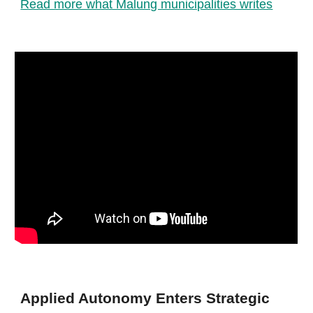
Read more what Malung municipalities writes
Applied Autonomy Enters Strategic