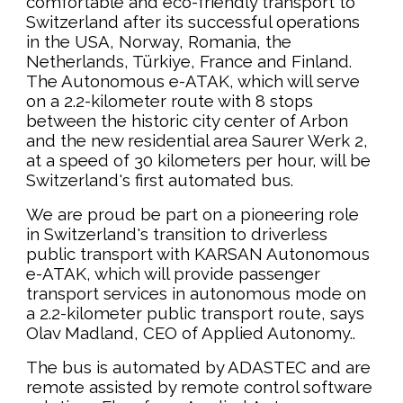
comfortable and eco-friendly transport to
Switzerland after its successful operations
in the USA, Norway, Romania, the
Netherlands, Türkiye, France and Finland.
The Autonomous e-ATAK, which will serve
on a 2.2-kilometer route with 8 stops
between the historic city center of Arbon
and the new residential area Saurer Werk 2,
at a speed of 30 kilometers per hour, will be
Switzerland's first automated bus.
We are proud be part on a pioneering role
in Switzerland's transition to driverless
public transport with KARSAN Autonomous
e-ATAK, which will provide passenger
transport services in autonomous mode on
a 2.2-kilometer public transport route, says
Olav Madland, CEO of Applied Autonomy..
The bus is automated by ADASTEC and are
remote assisted by remote control software