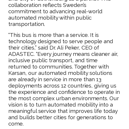
collaboration reflects Sweden’s
commitment to advancing real-world
automated mobility within public
transportation.
“This bus is more than a service. It is
technology designed to serve people and
their cities,” said Dr. Ali Peker, CEO of
ADASTEC. “Every journey means cleaner air,
inclusive public transport, and time
returned to communities. Together with
Karsan, our automated mobility solutions
are already in service in more than 13
deployments across 12 countries, giving us
the experience and confidence to operate in
the most complex urban environments. Our
vision is to turn automated mobility into a
meaningful service that improves life today
and builds better cities for generations to
come.