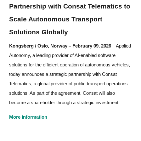
Partnership with Consat Telematics to
Scale Autonomous Transport
Solutions Globally
Kongsberg / Oslo, Norway – February 09, 2026
– Applied
Autonomy, a leading provider of AI-enabled software
solutions for the efficient operation of autonomous vehicles,
today announces a strategic partnership with Consat
Telematics, a global provider of public transport operations
solutions. As part of the agreement, Consat will also
become a shareholder through a strategic investment.
More information