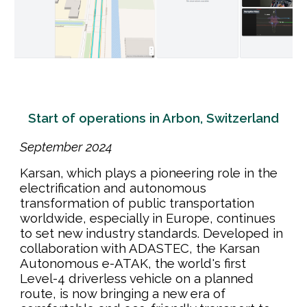
Start of operations in Arbon, Switzerland
September
202
4
Karsan, which plays a pioneering role in the
electrification and autonomous
transformation of public transportation
worldwide, especially in Europe, continues
to set new industry standards. Developed in
collaboration with ADASTEC, the Karsan
Autonomous e-ATAK, the world's first
Level-4 driverless vehicle on a planned
route, is now bringing a new era of