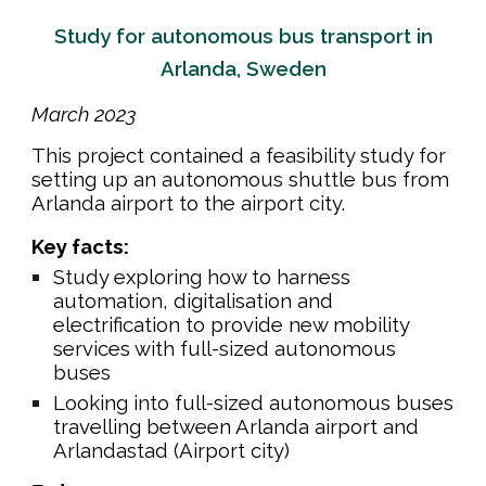
Study for autonomous bus transport in
Arlanda, Sweden
Ma
rch
202
3
This
project contained a feasibility study for
setting up an autonomous shuttle bus from
Arlanda airport to the airport city
.
Key facts:
Study exploring how to harness
automation, digitalisation and
electrification to provide new mobility
services with full-sized autonomous
buses
Looking into full-sized autonomous buses
travelling between Arlanda airport and
Arlandastad (Airport city)