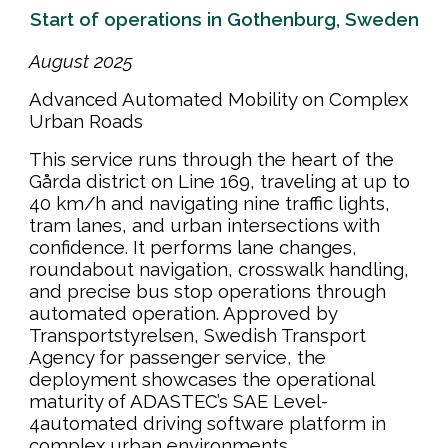
Start of operations in Gothenburg, Sweden
August
202
5
Advanced Automated Mobility on Complex
Urban Roads
This service runs through the heart of the
Gårda district on Line 169, traveling at up to
40 km/h and navigating nine traffic lights,
tram lanes, and urban intersections with
confidence. It performs lane changes,
roundabout navigation, crosswalk handling,
and precise bus stop operations through
automated operation. Approved by
Transportstyrelsen, Swedish Transport
Agency for passenger service, the
deployment showcases the operational
maturity of ADASTEC’s SAE Level-
4automated driving software platform in
complex urban environments.