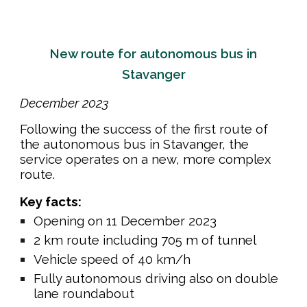
New route for autonomous bus in
Stavanger
December
202
3
Following the success of the first route of
the autonomous bus in Stavanger, the
service operates on a new, more complex
route.
Key facts:
Opening on 11 December 2023
2 km route including 705 m of tunnel
Vehicle speed of 40 km/h
Fully autonomous driving also on double
lane roundabout