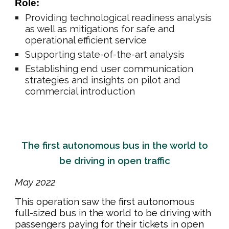
Role:
Providing technological readiness analysis
as well as mitigations for safe and
operational efficient service
Supporting state-of-the-art analysis
Establishing end user communication
strategies and insights on pilot and
commercial introduction
The first autonomous bus in the world to
be driving in open traffic
May 202
2
This
operation saw
the first autonomous
full-sized bus in the world to be driving with
passengers paying for their tickets in open