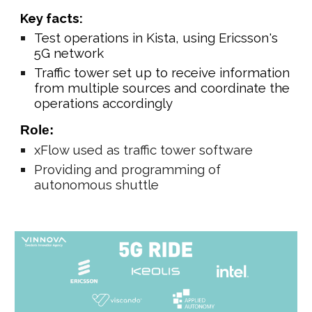
Key facts:
Test operations in Kista, using Ericsson's
5G network
Traffic tower set up to receive information
from multiple sources and coordinate the
operations accordingly
Role:
xFlow
used as traffic tower software
Providing and programming of
autonomous shuttle