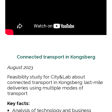
Connected transport in Kongsberg
August
202
3
Feasibility study for City&Lab about
connected transport in Kongsberg: last-mile
deliveries using multiple modes of
transport
Key facts:
Analysis of technology and business