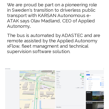
We are proud be part on a pioneering role
in Sweden's transition to driverless public
transport with KARSAN Autonomous e-
ATAK
says Olav Madland, CEO of Applied
Autonomy.
.
The bus is automated by ADASTEC and are
remote assisted by the Applied Autonomy
xFlow, fleet managment and technical
supervision software solution.