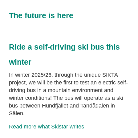
The future is here
Ride a self-driving ski bus this
winter
In winter 2025/26, through the unique SIKTA
project, we will be the first to test an electric self-
driving bus in a mountain environment and
winter conditions! The bus will operate as a ski
bus between Hundfjället and Tandådalen in
Sälen.
Read more what Skistar writes