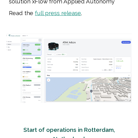
solution xFlow
from Applied Autonomy
Read the
full press release
.
Start of operations in Rotterdam,