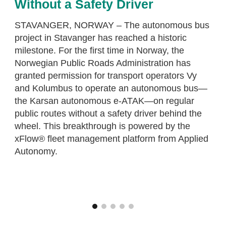
Without a Safety Driver
STAVANGER, NORWAY – The autonomous bus
project in Stavanger has reached a historic
milestone. For the first time in Norway, the
Norwegian Public Roads Administration has
granted permission for transport operators Vy
and Kolumbus to operate an autonomous bus—
the Karsan autonomous e-ATAK—on regular
public routes without a safety driver behind the
wheel. This breakthrough is powered by the
xFlow® fleet management platform from Applied
Autonomy.