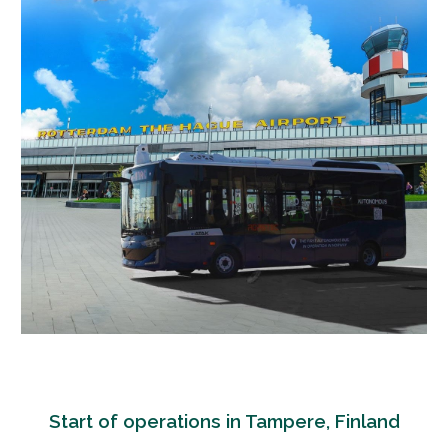
Start of operations in Tampere, Finland