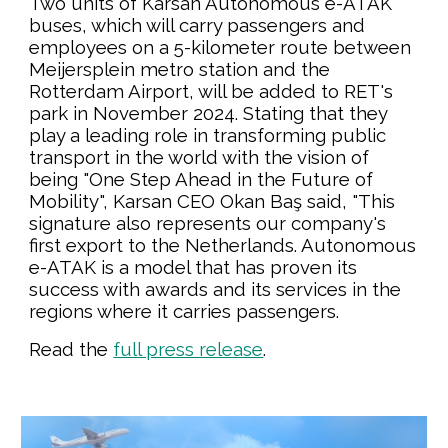
Two units of Karsan Autonomous e-ATAK
buses, which will carry passengers and
employees on a 5-kilometer route between
Meijersplein metro station and the
Rotterdam Airport, will be added to RET's
park in November 2024. Stating that they
play a leading role in transforming public
transport in the world with the vision of
being "One Step Ahead in the Future of
Mobility", Karsan CEO Okan Baş said, "This
signature also represents our company's
first export to the Netherlands. Autonomous
e-ATAK is a model that has proven its
success with awards and its services in the
regions where it carries passengers.
Read the
full press release
.