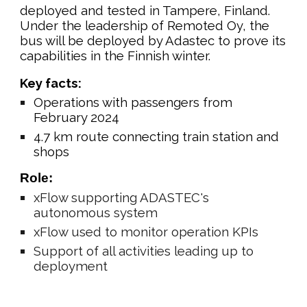
deployed and tested in Tampere, Finland.
Under the leadership of Remoted Oy, the
bus will be deployed by Adastec to prove its
capabilities in the Finnish winter.
Key facts:
Operations with passengers from
February 2024
4.7 km route connecting train station and
shops
Role:
xFlow supporting ADASTEC's
autonomous system
xFlow used to monitor operation KPIs
Support of all activities leading up to
deployment