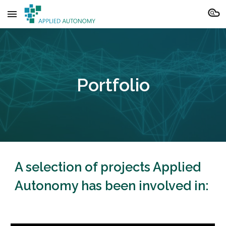
Skip to main content
Skip to navigation
Portfolio
A selection of projects Applied
Autonomy has been involved in: