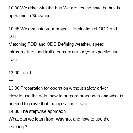
10:00 We drive with the bus We are testing how the bus is
operating in Stavanger
10:45 We evaluate your project - Evaluation of ODD and
DTT
Matching TOD and ODD Defining weather, speed,
infrastructure, and traffic constraints for your specific use
case
12:00 Lunch
—
13:00 Preparation for operation without safety driver
How to use the data, how to prepare processes and what is
needed to prove that the operation is safe
14:30 The stepwise approach
What can we learn from Waymo, and how to use the
learning ?