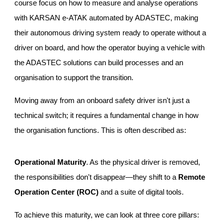
course focus on how to measure and analyse operations
with KARSAN e-ATAK automated by ADASTEC, making
their autonomous driving system ready to operate without a
driver on board, and how the operator buying a vehicle with
the ADASTEC solutions can build processes and an
organisation to support the transition.
Moving away from an onboard safety driver isn't just a
technical switch; it requires a fundamental change in how
the organisation functions. This is often described as:
Operational Maturity
. As the physical driver is removed,
the responsibilities don't disappear—they shift to a
Remote
Operation Center (ROC)
and a suite of digital tools.
To achieve this maturity, we can look at three core pillars: