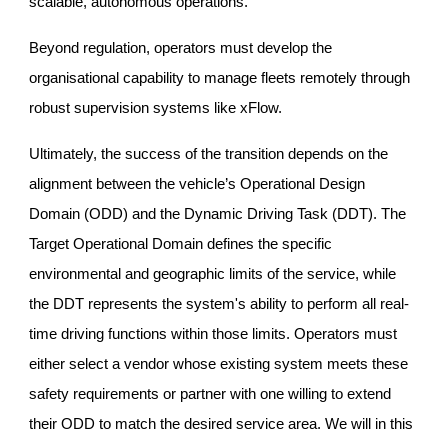
scalable, autonomous operations.
Beyond regulation, operators must develop the
organisational capability to manage fleets remotely through
robust supervision systems like xFlow.
Ultimately, the success of the transition depends on the
alignment between the vehicle’s Operational Design
Domain (ODD) and the Dynamic Driving Task (DDT). The
Target Operational Domain defines the specific
environmental and geographic limits of the service, while
the DDT represents the system's ability to perform all real-
time driving functions within those limits. Operators must
either select a vendor whose existing system meets these
safety requirements or partner with one willing to extend
their ODD to match the desired service area. We will in this