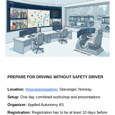
PREPARE FOR DRIVING WITHOUT SAFETY DRIVER
Location:
Innovasjonsparken
, Stavanger, Norway,
Setup:
One day combined workshop and presentations
Organizer:
Applied Autonomy AS
Registration:
Registration has to be at least 10 days before