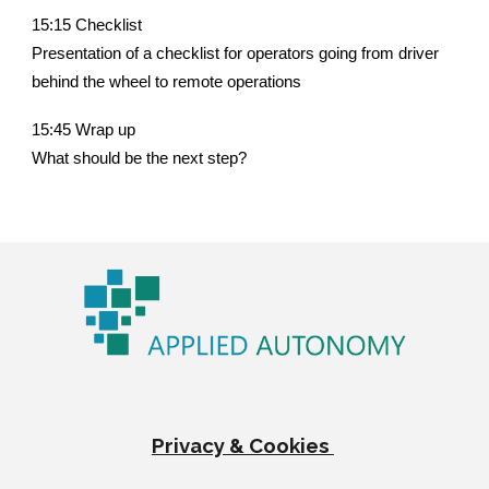
15:15 Checklist
Presentation of a checklist for operators going from driver
behind the wheel to remote operations
15:45 Wrap up
What should be the next step?
Privacy & Cookies