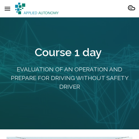
Skip to main content
Skip to navigation
Course
1
day
EVALUATION OF AN OPERATION AND
PREPARE FOR DRIVING WITHOUT SAFETY
DRIVER