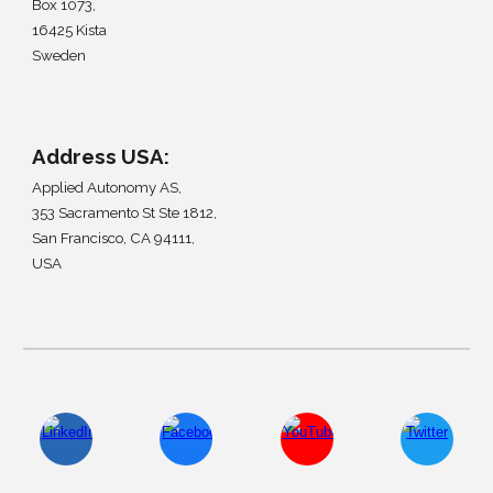
Box 1073,
16425 Kista
Sweden
Address
USA
:
Applied Autonomy AS,
353 Sacramento St Ste 1812
,
San Francisco, CA 94111
,
USA