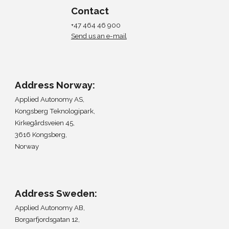
Contact
+47 464 46 900
Send us an e-mail
Address Norway:
Applied Autonomy AS,
Kongsberg Teknologipark,
Kirkegårdsveien 45,
3616 Kongsberg,
Norway
Address
Sweden
:
Applied Autonomy A
B,
Borgarfjordsgatan 12,