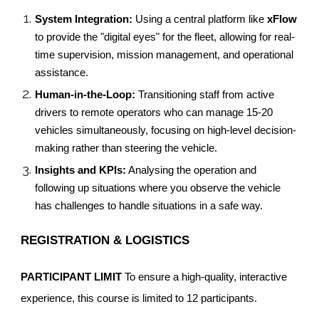
System Integration:
Using a central platform like
xFlow
to provide the "digital eyes" for the fleet, allowing for real-
time supervision, mission management, and operational
assistance.
Human-in-the-Loop:
Transitioning staff from active
drivers to remote operators who can manage 15-20
vehicles simultaneously, focusing on high-level decision-
making rather than steering the vehicle.
Insights and KPIs:
Analysing the operation and
following up situations where you observe the vehicle
has challenges to handle situations in a safe way.
REGISTRATION & LOGISTICS
PARTICIPANT LIMIT
To ensure a high-quality, interactive
experience, this course is limited to 12 participants.