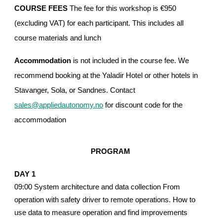
COURSE FEES
The fee for this workshop is €950
(excluding VAT) for each participant. This includes all
course materials and lunch
Accommodation
is not included in the course fee. We
recommend booking at the Yaladir Hotel or other hotels in
Stavanger, Sola, or Sandnes. Contact
sales@appliedautonomy.no
for discount code for the
a
ccommodation
PROGRAM
DAY 1
09:00 System architecture and data collection From
operation with safety driver to remote operations. How to
use data to measure operation and find improvements