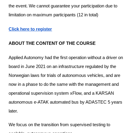
the event. We cannot guarantee your participation due to
limitation on maximum participants (12 in total)
Click here to register
ABOUT THE CONTENT OF THE COURSE
Applied Autonomy had the first operation without a driver on
board in June 2021 on an infrastructure regulated by the
Norwegian laws for trials of autonomous vehicles, and are
now in a phase to do the same with the management and
operational supervision system xFlow, and a KARSAN
autonomous e-ATAK automated bus by ADASTEC 5 years
later.
We focus on the transition from supervised testing to